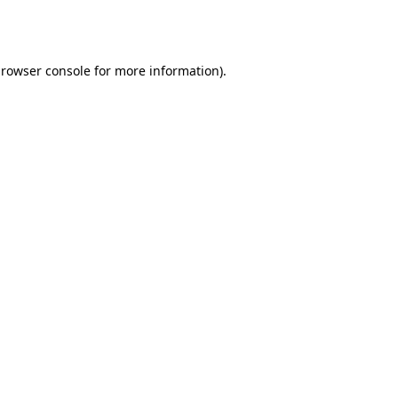
rowser console
for more information).