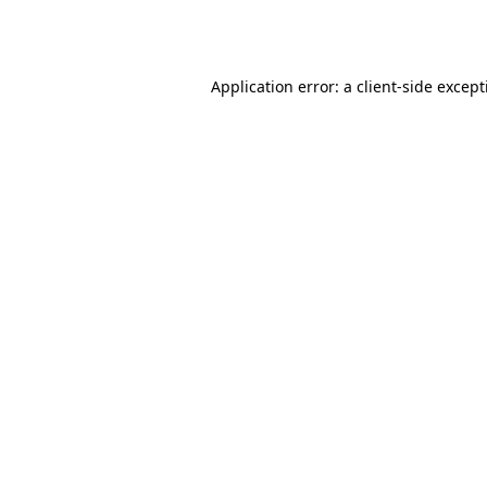
Application error: a
client
-side excep