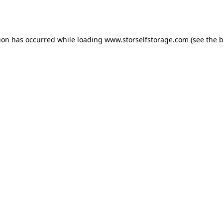
tion has occurred while loading
www.storselfstorage.com
(see the
b