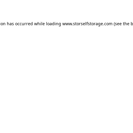
tion has occurred while loading
www.storselfstorage.com
(see the
b