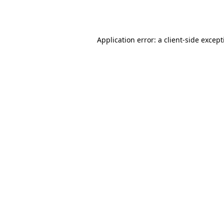
Application error: a
client
-side excep