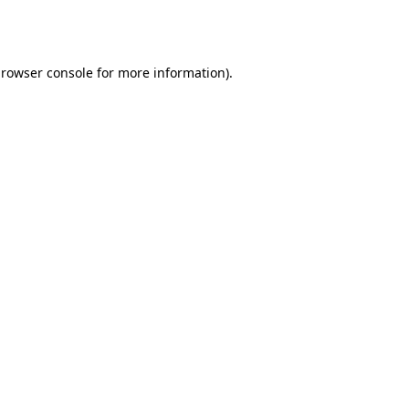
rowser console
for more information).