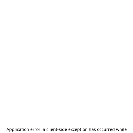
Application error: a
client
-side exception has occurred while