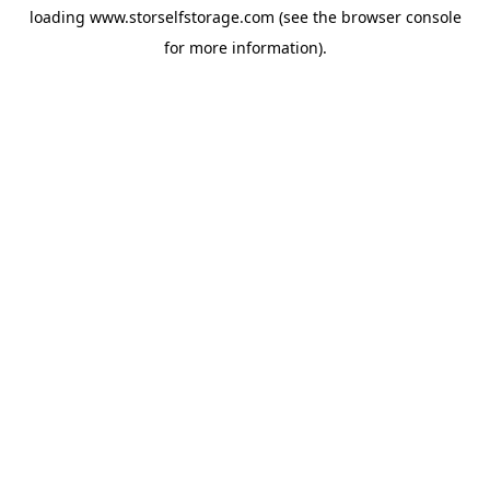
loading
www.storselfstorage.com
(see the
browser console
for more information).