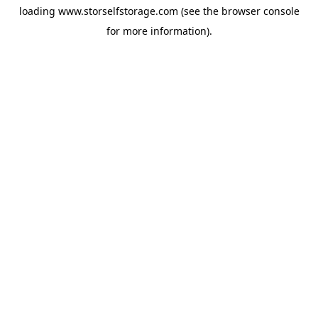
loading
www.storselfstorage.com
(see the
browser console
for more information).