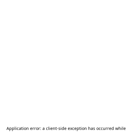
Application error: a
client
-side exception has occurred while