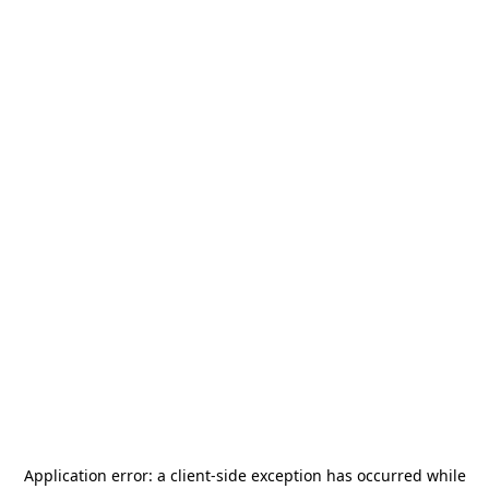
Application error: a
client
-side exception has occurred while