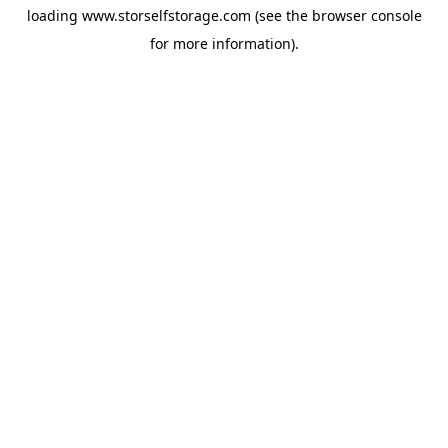
loading
www.storselfstorage.com
(see the
browser console
for more information).