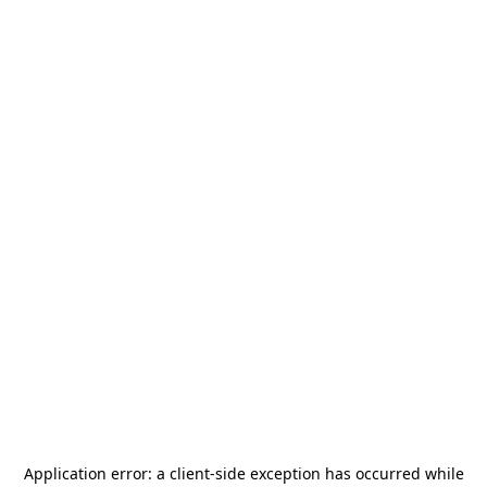
Application error: a
client
-side exception has occurred while