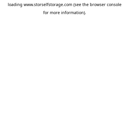
loading
www.storselfstorage.com
(see the
browser console
for more information).